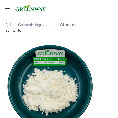
Home
ALL
Cosmetic Ingredients
Cosmetic Ingredients
Whitening
Whitening
Symwhite
Products
About Us
FAQ
Contact Us
Shipping Policy