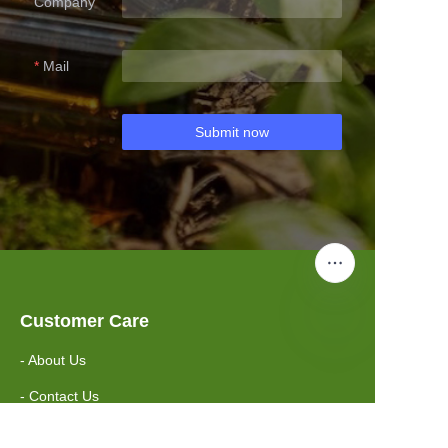
Company
Mail
Submit now
Customer Care
- About Us
- Contact Us