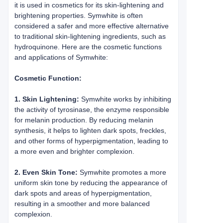
it is used in cosmetics for its skin-lightening and
brightening properties. Symwhite is often
considered a safer and more effective alternative
to traditional skin-lightening ingredients, such as
hydroquinone. Here are the cosmetic functions
and applications of Symwhite:
Cosmetic Function:
1. Skin Lightening:
Symwhite works by inhibiting
the activity of tyrosinase, the enzyme responsible
for melanin production. By reducing melanin
synthesis, it helps to lighten dark spots, freckles,
and other forms of hyperpigmentation, leading to
a more even and brighter complexion.
2. Even Skin Tone:
Symwhite promotes a more
uniform skin tone by reducing the appearance of
dark spots and areas of hyperpigmentation,
resulting in a smoother and more balanced
complexion.