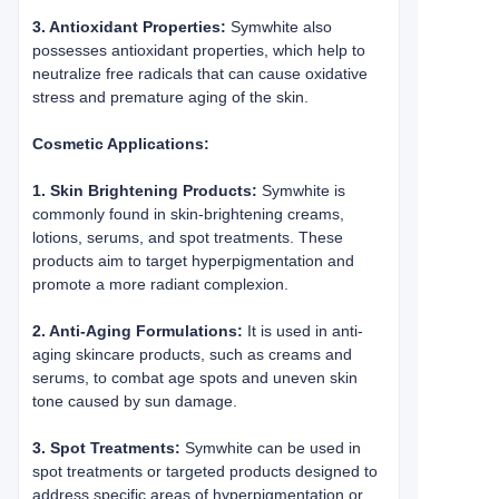
3. Antioxidant Properties:
Symwhite also
possesses antioxidant properties, which help to
neutralize free radicals that can cause oxidative
stress and premature aging of the skin.
Cosmetic Applications:
1. Skin Brightening Products:
Symwhite is
commonly found in skin-brightening creams,
lotions, serums, and spot treatments. These
products aim to target hyperpigmentation and
promote a more radiant complexion.
2. Anti-Aging Formulations:
It is used in anti-
aging skincare products, such as creams and
serums, to combat age spots and uneven skin
tone caused by sun damage.
3. Spot Treatments:
Symwhite can be used in
spot treatments or targeted products designed to
address specific areas of hyperpigmentation or