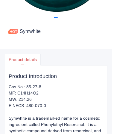
Symwhite
Product details
Product Introduction
Cas No.: 85-27-8
MF: C14H14O2
MW: 214.26
EINECS: 480-070-0
Symwhite is a trademarked name for a cosmetic
ingredient called Phenylethyl Resorcinol. It is a
synthetic compound derived from resorcinol, and