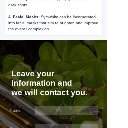
dark spots.
4. Facial Masks:
Symwhite can be incorporated
into facial masks that aim to brighten and improve
the overall complexion.
Leave your
information and
we will contact you.
Name