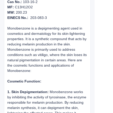
Cas No.:
103-16-2
MF:
C13H12O2
MW:
200.23
EINECS No.:
203-083-3
Monobenzone is a depigmenting agent used in
cosmetics and dermatology for its skin-lightening
properties. It is a synthetic compound that acts by
reducing melanin production in the skin.
Monobenzone is primarily used to address
conditions such as vitiligo, where the skin loses its
natural pigmentation in certain areas. Here are
the cosmetic functions and applications of
Monobenzone:
Cosmetic Function:
1. Skin Depigmentation:
Monobenzone works
by inhibiting the activity of tyrosinase, the enzyme
responsible for melanin production. By reducing
melanin synthesis, it can depigment the skin,