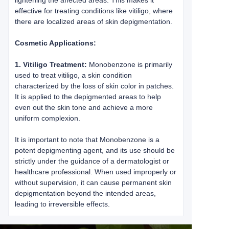
lightening the affected areas. This makes it
effective for treating conditions like vitiligo, where
there are localized areas of skin depigmentation.
Cosmetic Applications:
1. Vitiligo Treatment:
Monobenzone is primarily
used to treat vitiligo, a skin condition
characterized by the loss of skin color in patches.
It is applied to the depigmented areas to help
even out the skin tone and achieve a more
uniform complexion.
It is important to note that Monobenzone is a
potent depigmenting agent, and its use should be
strictly under the guidance of a dermatologist or
healthcare professional. When used improperly or
without supervision, it can cause permanent skin
depigmentation beyond the intended areas,
leading to irreversible effects.