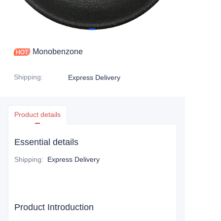
Monobenzone
Shipping
:
Express Delivery
Product details
Essential details
Shipping
:
Express Delivery
Product Introduction