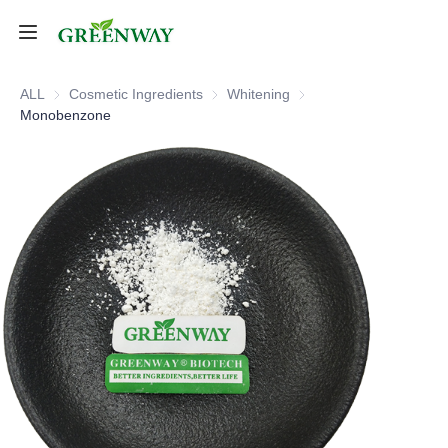
Home
ALL
Cosmetic Ingredients
Cosmetic Ingredients
Whitening
Whitening
Monobenzone
Products
About Us
FAQ
Contact Us
Shipping Policy