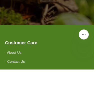
Customer Care
- About Us
- Contact Us
Information
- FAQ
- Shipping Policy
Suzhou Greenway Biotech Co.,Ltd