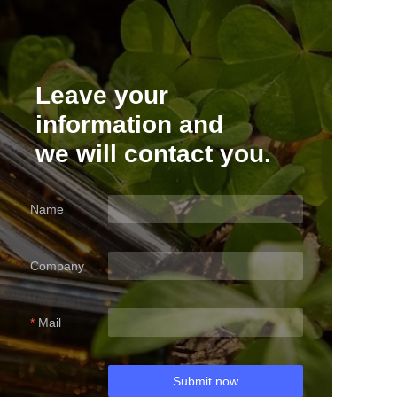
Leave your
information and
we will contact you.
Name
Company
Mail
Submit now