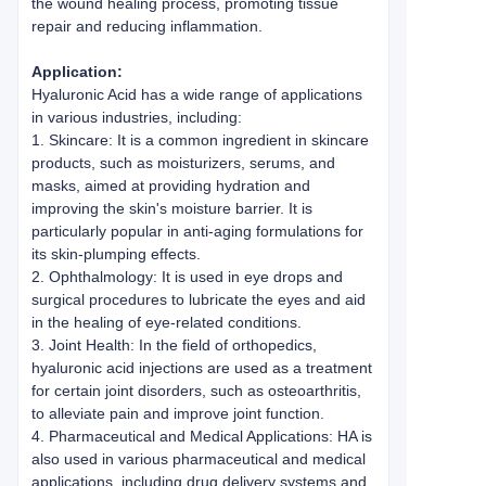
the wound healing process, promoting tissue
repair and reducing inflammation.
Application:
Hyaluronic Acid has a wide range of applications
in various industries, including:
1. Skincare: It is a common ingredient in skincare
products, such as moisturizers, serums, and
masks, aimed at providing hydration and
improving the skin's moisture barrier. It is
particularly popular in anti-aging formulations for
its skin-plumping effects.
2. Ophthalmology: It is used in eye drops and
surgical procedures to lubricate the eyes and aid
in the healing of eye-related conditions.
3. Joint Health: In the field of orthopedics,
hyaluronic acid injections are used as a treatment
for certain joint disorders, such as osteoarthritis,
to alleviate pain and improve joint function.
4. Pharmaceutical and Medical Applications: HA is
also used in various pharmaceutical and medical
applications, including drug delivery systems and