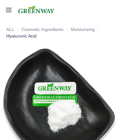
Home
ALL
Cosmetic Ingredients
Cosmetic Ingredients
Moisturizing
Moisturizing
Hyaluronic Acid
Products
About Us
FAQ
Contact Us
Shipping Policy