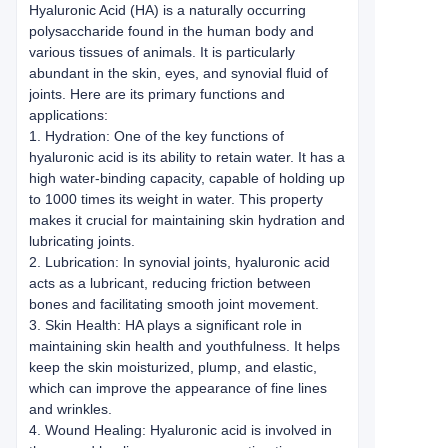
Hyaluronic Acid (HA) is a naturally occurring
polysaccharide found in the human body and
various tissues of animals. It is particularly
abundant in the skin, eyes, and synovial fluid of
joints. Here are its primary functions and
applications:
1. Hydration: One of the key functions of
hyaluronic acid is its ability to retain water. It has a
high water-binding capacity, capable of holding up
to 1000 times its weight in water. This property
makes it crucial for maintaining skin hydration and
lubricating joints.
2. Lubrication: In synovial joints, hyaluronic acid
acts as a lubricant, reducing friction between
bones and facilitating smooth joint movement.
3. Skin Health: HA plays a significant role in
maintaining skin health and youthfulness. It helps
keep the skin moisturized, plump, and elastic,
which can improve the appearance of fine lines
and wrinkles.
4. Wound Healing: Hyaluronic acid is involved in