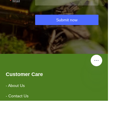
Mail
Submit now
Customer Care
- About Us
- Contact Us
Information
- FAQ