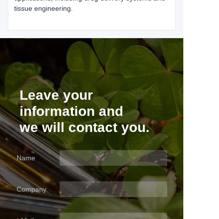
tissue engineering.
Leave your
information and
we will contact you.
Name
Company