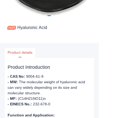
Hyaluronic Acid
Product details
Product Introduction
- CAS No:
9004-61-9
- MW:
The molecular weight of hyaluronic acid
can vary widely depending on its size and
molecular structure.
- MF:
(C14H21NO11)n
- EINECS No.:
232-678-0
Function and Application: