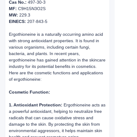
Cas No.:
497-30-3
MF:
C9H15N3O2S
MW:
229.3
EINECS:
207-843-5
Ergothioneine is a naturally occurring amino acid
with strong antioxidant properties. It is found in
various organisms, including certain fungi,
bacteria, and plants. In recent years,
ergothioneine has gained attention in the skincare
industry for its potential benefits in cosmetics.
Here are the cosmetic functions and applications
of ergothioneine:
Cosmetic Function:
1. Antioxidant Protection:
Ergothioneine acts as
a powerful antioxidant, helping to neutralize free
radicals that can cause oxidative stress and
damage to the skin. By protecting the skin from
environmental aggressors, it helps maintain skin