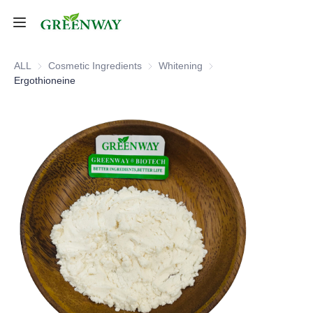
Home
ALL
Cosmetic Ingredients
Cosmetic Ingredients
Whitening
Whitening
Ergothioneine
Products
About Us
FAQ
Contact Us
Shipping Policy