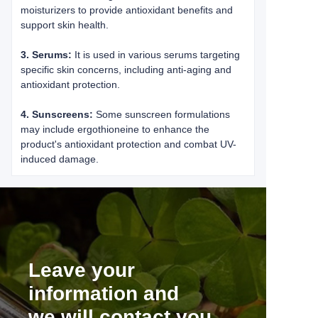
moisturizers to provide antioxidant benefits and
support skin health.
3. Serums:
It is used in various serums targeting
specific skin concerns, including anti-aging and
antioxidant protection.
4. Sunscreens:
Some sunscreen formulations
may include ergothioneine to enhance the
product's antioxidant protection and combat UV-
induced damage.
Leave your
information and
we will contact you.