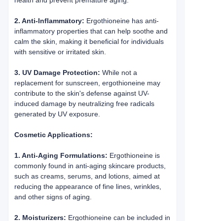
health and prevent premature aging.
2. Anti-Inflammatory:
Ergothioneine has anti-
inflammatory properties that can help soothe and
calm the skin, making it beneficial for individuals
with sensitive or irritated skin.
3. UV Damage Protection:
While not a
replacement for sunscreen, ergothioneine may
contribute to the skin's defense against UV-
induced damage by neutralizing free radicals
generated by UV exposure.
Cosmetic Applications:
1. Anti-Aging Formulations:
Ergothioneine is
commonly found in anti-aging skincare products,
such as creams, serums, and lotions, aimed at
reducing the appearance of fine lines, wrinkles,
and other signs of aging.
2. Moisturizers:
Ergothioneine can be included in