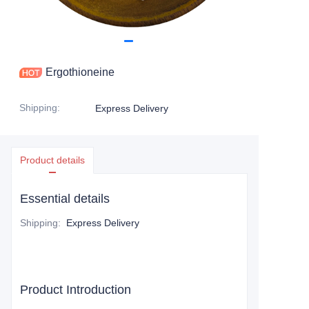
Ergothioneine
Shipping
:
Express Delivery
Product details
Essential details
Shipping
:
Express Delivery
Product Introduction