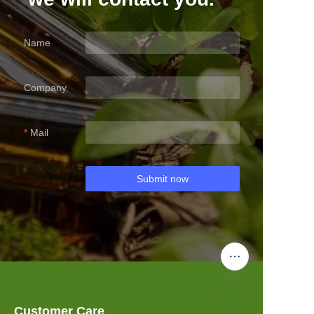
Name
Company
Mail
Submit now
Customer Care