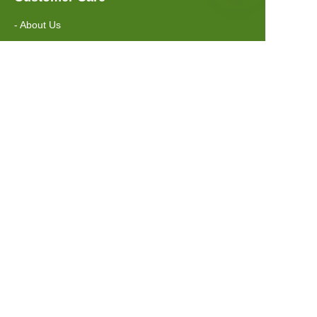
- About Us
- Contact Us
Information
- FAQ
- Shipping Policy
Suzhou Greenway Biotech Co.,Ltd
Address: No.88 Xuyang Road, Suzhou,
Jiangsu, China, 215151
Email: sales@greenwaybiotec.com
Tel: +86 512 6597 8816
Whatsapp: +86 139 1660 8740