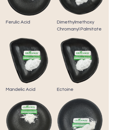
Ferulic Acid
Dimethylmethoxy
Chromanyl Palmitate
Mandelic Acid
Ectoine