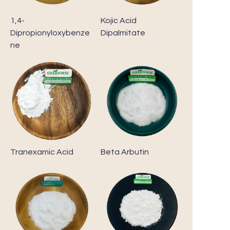
1,4-
Kojic Acid
Dipropionyloxybenze
Dipalmitate
ne
Tranexamic Acid
Beta Arbutin