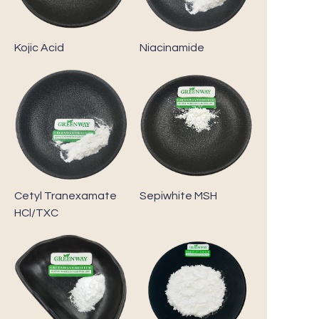
Kojic Acid
Niacinamide
Cetyl Tranexamate
Sepiwhite MSH
HCl/TXC