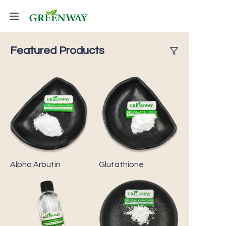
Home
Featured Products
Products
About Us
FAQ
Contact Us
Alpha Arbutin
Glutathione
Shipping Policy