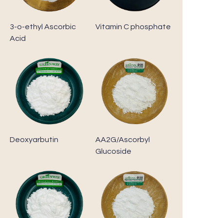
3-o-ethyl Ascorbic
Vitamin C phosphate
Acid
Deoxyarbutin
AA2G/Ascorbyl
Glucoside