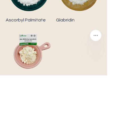
Ascorbyl Palmitate
Glabridin
4-Butylresorcinol
Customer Care