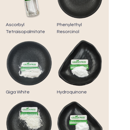
Ascorbyl
Phenylethyl
Tetraisopalmitate
Resorcinol
Giga White
Hydroquinone