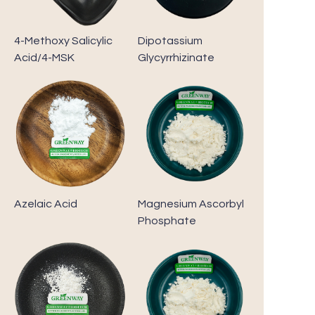
4-Methoxy Salicylic
Dipotassium
Acid/4-MSK
Glycyrrhizinate
Azelaic Acid
Magnesium Ascorbyl
Phosphate