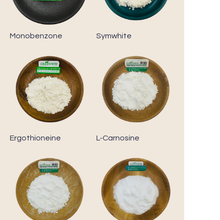
Monobenzone
Symwhite
Ergothioneine
L-Carnosine